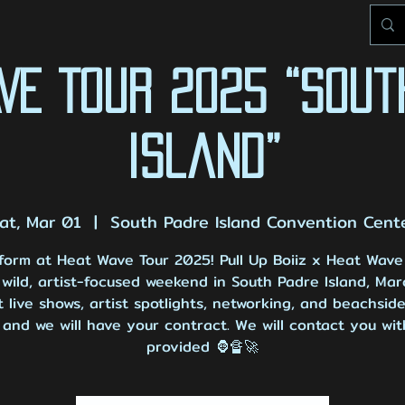
AVE TOUR 2025 “Sout
Island”
at, Mar 01
  |  
South Padre Island Convention Cent
form at Heat Wave Tour 2025! Pull Up Boiiz x Heat Wave
wild, artist-focused weekend in South Padre Island, Mar
 live shows, artist spotlights, networking, and beachside
and we will have your contract. We will contact you wit
provided 🦍🔏🚀