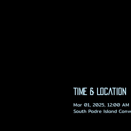
Time & Location
Mar 01, 2025, 12:00 AM 
South Padre Island Conv