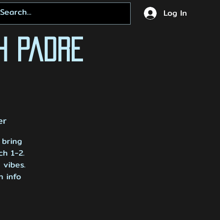
Log In
h Padre
er
 bring
ch 1-2.
 vibes.
h info