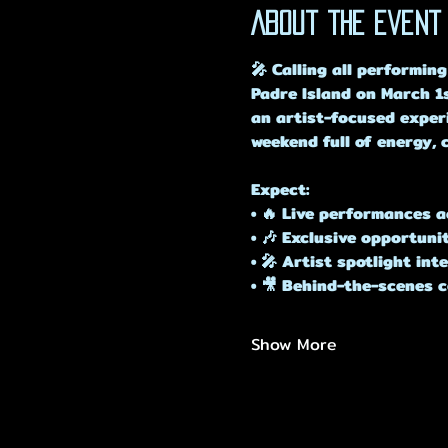
About the event
🎤 Calling all performing
Padre Island on March 1s
an artist-focused experi
weekend full of energy, 
Expect:
• 🔥 Live performances a
• 🎶 Exclusive opportuni
• 🎤 Artist spotlight in
• 🎥 Behind-the-scenes 
Show More