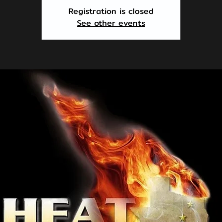
Registration is closed
See other events