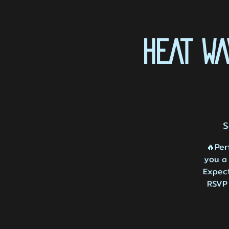
HEAT W
S
🔥Per
you a 
Expect
RSVP 