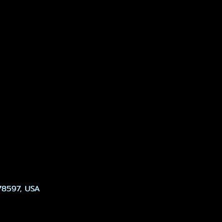
78597, USA