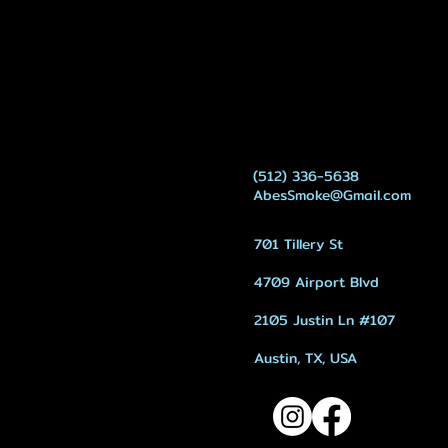
(512) 336-5638
AbesSmoke@Gmail.com
701 Tillery St
4709 Airport Blvd
2105 Justin Ln #107
Austin, TX, USA