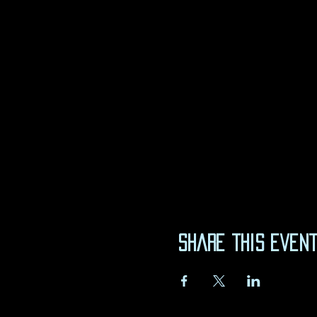
Share this even