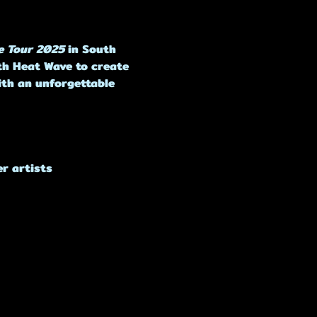
e Tour 2025
 in South 
ith Heat Wave to create 
ith an unforgettable 
r artists