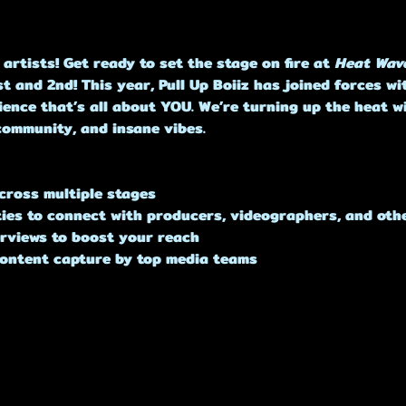
 artists! Get ready to set the stage on fire at 
Heat Wav
t and 2nd! This year, Pull Up Boiiz has joined forces w
ence that’s all about YOU. We’re turning up the heat w
community, and insane vibes.
cross multiple stages
ties to connect with producers, videographers, and othe
terviews to boost your reach
content capture by top media teams