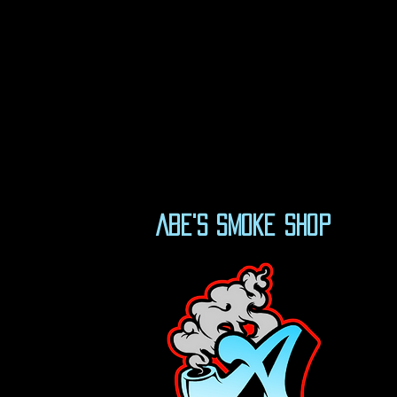
Abe's Smoke Shop