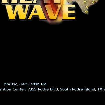
– Mar 02, 2025, 9:00 PM
ention Center, 7355 Padre Blvd, South Padre Island, TX 