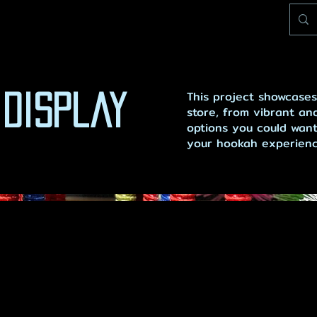
This project showcases
 Display
store, from vibrant and
options you could want
your hookah experience