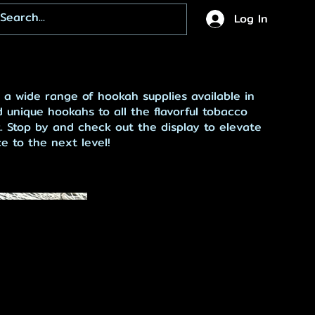
Log In
 a wide range of hookah supplies available in
 unique hookahs to all the flavorful tobacco
. Stop by and check out the display to elevate
 to the next level!