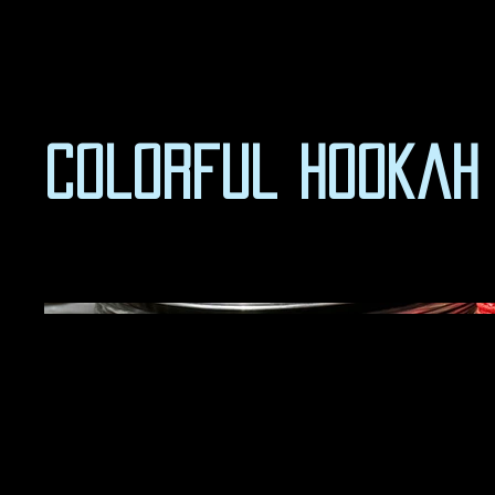
Colorful Hookah